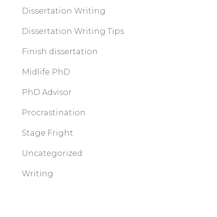
Dissertation Writing
Dissertation Writing Tips
Finish dissertation
Midlife PhD
PhD Advisor
Procrastination
Stage Fright
Uncategorized
Writing