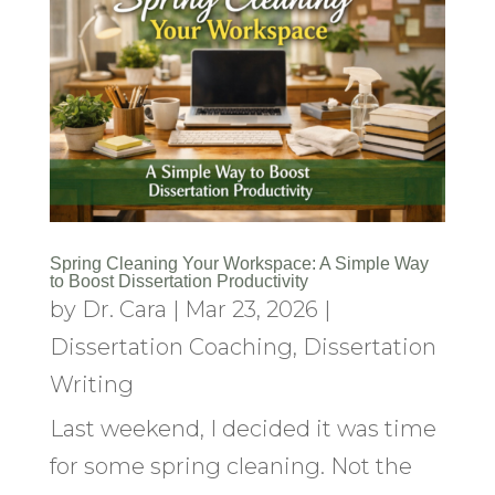
Spring Cleaning Your Workspace: A Simple Way
to Boost Dissertation Productivity
by
Dr. Cara
|
Mar 23, 2026
|
Dissertation Coaching
,
Dissertation
Writing
Last weekend, I decided it was time
for some spring cleaning. Not the