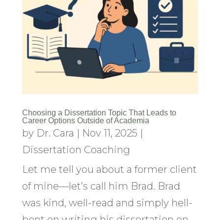
Choosing a Dissertation Topic That Leads to
Career Options Outside of Academia
by
Dr. Cara
|
Nov 11, 2025
|
Dissertation Coaching
Let me tell you about a former client
of mine—let’s call him Brad. Brad
was kind, well-read and simply hell-
bent on writing his dissertation on