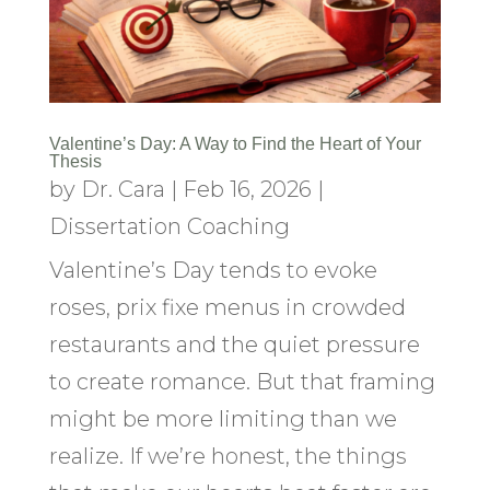
Valentine’s Day: A Way to Find the Heart of Your
Thesis
by
Dr. Cara
|
Feb 16, 2026
|
Dissertation Coaching
Valentine’s Day tends to evoke
roses, prix fixe menus in crowded
restaurants and the quiet pressure
to create romance. But that framing
might be more limiting than we
realize. If we’re honest, the things