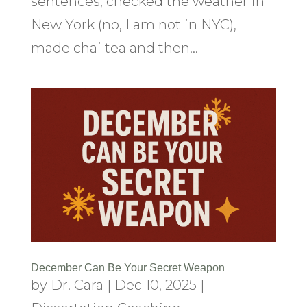
sentences, checked the weather in
New York (no, I am not in NYC),
made chai tea and then...
December Can Be Your Secret Weapon
by
Dr. Cara
|
Dec 10, 2025
|