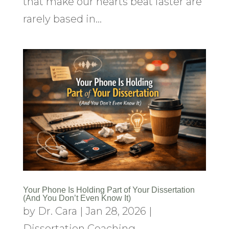
that make our hearts beat faster are
rarely based in...
Your Phone Is Holding Part of Your Dissertation
(And You Don’t Even Know It)
by
Dr. Cara
|
Jan 28, 2026
|
Dissertation Coaching