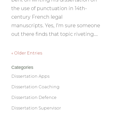
the use of punctuation in 14th-
century French legal
manuscripts. Yes, I’m sure someone
out there finds that topic riveting....
« Older Entries
Categories
Dissertation Apps
Dissertation Coaching
Dissertation Defence
Dissertation Supervisor