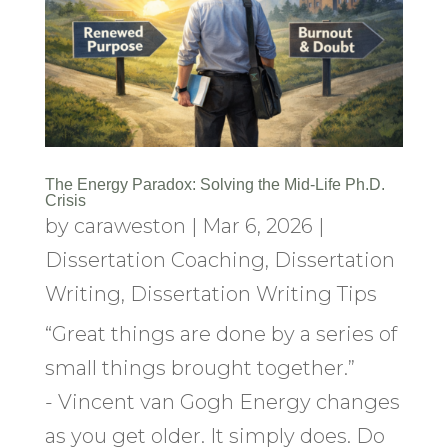
The Energy Paradox: Solving the Mid-Life Ph.D.
Crisis
by
caraweston
|
Mar 6, 2026
|
Dissertation Coaching
,
Dissertation
Writing
,
Dissertation Writing Tips
“Great things are done by a series of
small things brought together.”
- Vincent van Gogh Energy changes
as you get older. It simply does. Do