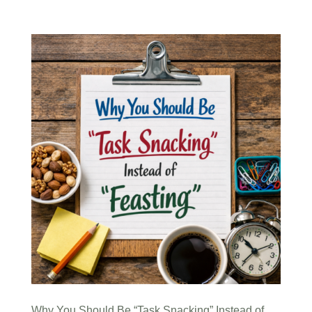
Why You Should Be “Task Snacking” Instead of