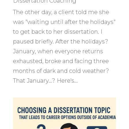
Dissertation Coaching
The other day, a client told me she
was "waiting until after the holidays"
to get back to her dissertation. I
paused briefly. After the holidays?
January, when everyone returns
exhausted, broke and facing three
months of dark and cold weather?
That January...? Here's...