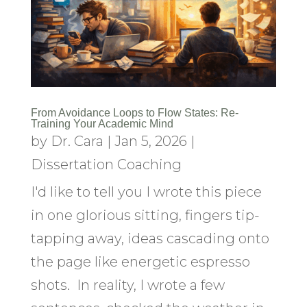
From Avoidance Loops to Flow States: Re-
Training Your Academic Mind
by
Dr. Cara
|
Jan 5, 2026
|
Dissertation Coaching
I'd like to tell you I wrote this piece
in one glorious sitting, fingers tip-
tapping away, ideas cascading onto
the page like energetic espresso
shots. In reality, I wrote a few