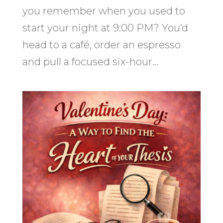
you remember when you used to
start your night at 9:00 PM? You’d
head to a café, order an espresso
and pull a focused six-hour...