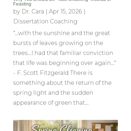
Feasting
by
Dr. Cara
|
Apr 15, 2026
|
Dissertation Coaching
"...with the sunshine and the great
bursts of leaves growing on the
trees...I had that familiar conviction
that life was beginning over again..."
- F. Scott Fitzgerald There is
something about the return of the
spring light and the sudden
appearance of green that...