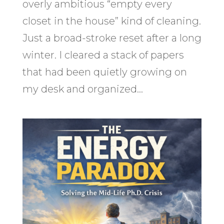
overly ambitious “empty every
closet in the house” kind of cleaning.
Just a broad-stroke reset after a long
winter. I cleared a stack of papers
that had been quietly growing on
my desk and organized...