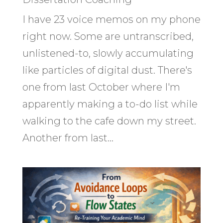
I have 23 voice memos on my phone
right now. Some are untranscribed,
unlistened-to, slowly accumulating
like particles of digital dust. There's
one from last October where I'm
apparently making a to-do list while
walking to the cafe down my street.
Another from last...