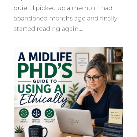
quiet. I picked up a memoir I had
abandoned months ago and finally
started reading again....