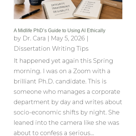
A Midlife PhD’s Guide to Using AI Ethically
by
Dr. Cara
|
May 5, 2026
|
Dissertation Writing Tips
It happened yet again this Spring
morning. I was on a Zoom with a
brilliant Ph.D. candidate. This is
someone who manages a corporate
department by day and writes about
socio-economic shifts by night. She
leaned into the camera like she was
about to confess a serious...