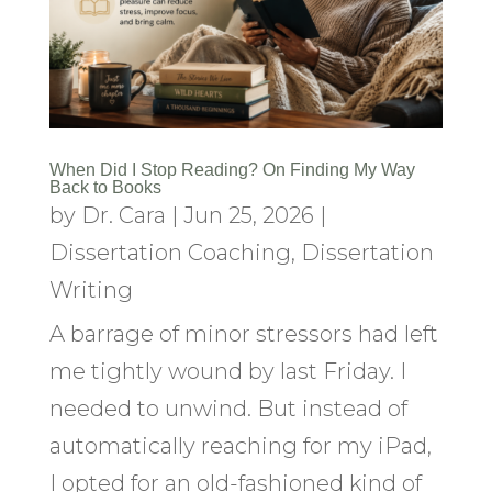
When Did I Stop Reading? On Finding My Way
Back to Books
by
Dr. Cara
|
Jun 25, 2026
|
Dissertation Coaching
,
Dissertation
Writing
A barrage of minor stressors had left
me tightly wound by last Friday. I
needed to unwind. But instead of
automatically reaching for my iPad,
I opted for an old-fashioned kind of