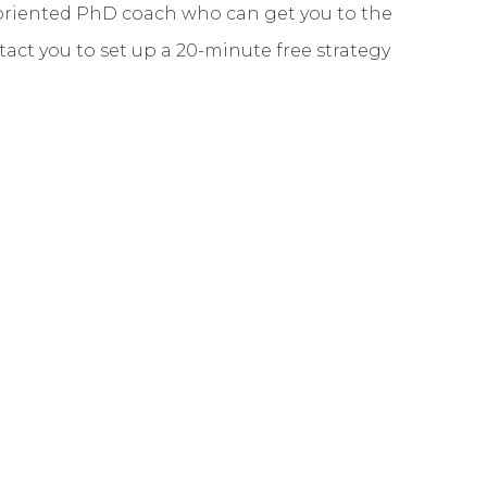
y-oriented PhD coach who can get you to the
ontact you to set up a 20-minute free strategy