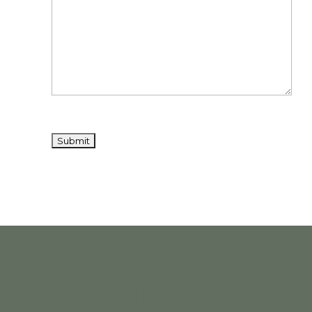
Dissertat