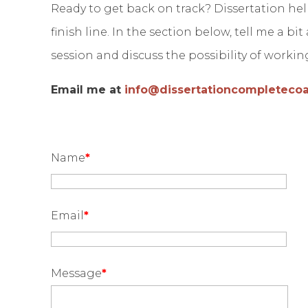
Ready to get back on track? Dissertation hel
finish line. In the section below, tell me a bi
session and discuss the possibility of worki
Email me at
info@dissertationcompleteco
Name
*
Email
*
Message
*