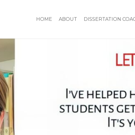
HOME
ABOUT
DISSERTATION COA