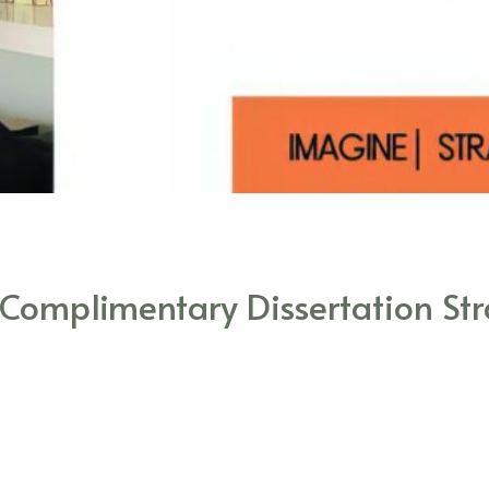
 Complimentary Dissertation Str