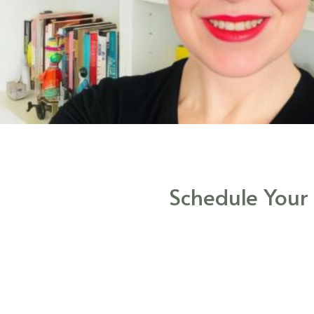
Schedule Your