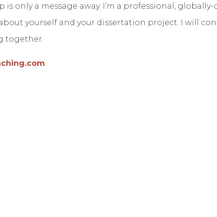
p is only a message away. I’m a professional, globall
t about yourself and your dissertation project. I will c
ng together.
aching.com