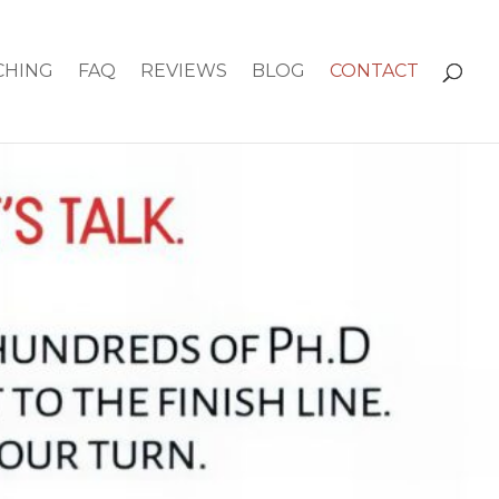
CHING
FAQ
REVIEWS
BLOG
CONTACT