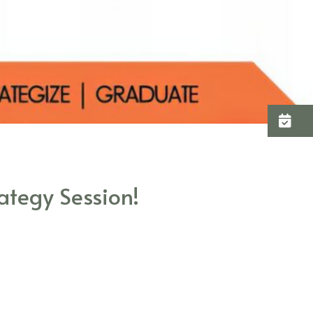
C
ategy Session!