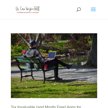
Six Invaluable (and Mostly Free) Apps for