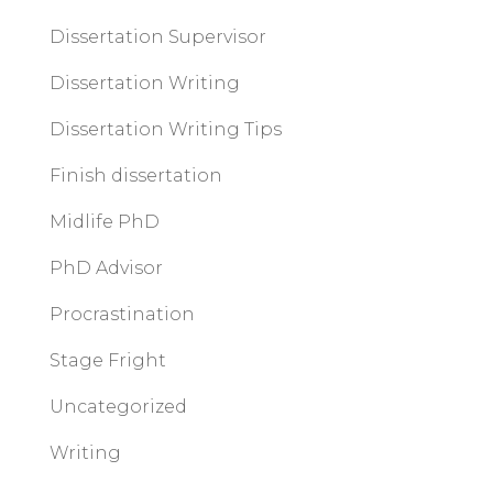
Dissertation Supervisor
Dissertation Writing
Dissertation Writing Tips
Finish dissertation
Midlife PhD
PhD Advisor
Procrastination
Stage Fright
Uncategorized
Writing