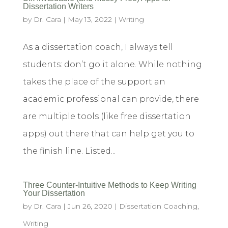
Dissertation Writers
by
Dr. Cara
|
May 13, 2022
|
Writing
As a dissertation coach, I always tell
students: don’t go it alone. While nothing
takes the place of the support an
academic professional can provide, there
are multiple tools (like free dissertation
apps) out there that can help get you to
the finish line. Listed...
Three Counter-Intuitive Methods to Keep Writing
Your Dissertation
by
Dr. Cara
|
Jun 26, 2020
|
Dissertation Coaching
,
Writing