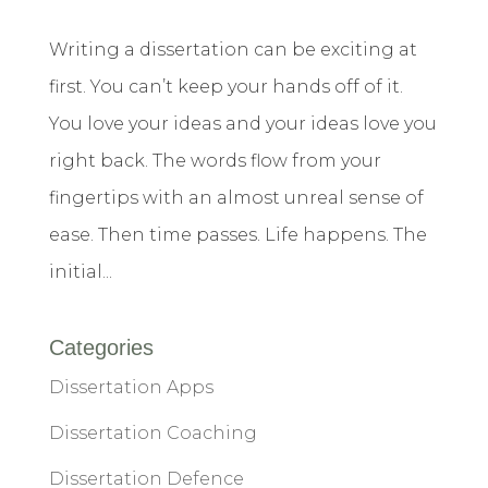
Writing a dissertation can be exciting at
first. You can’t keep your hands off of it.
You love your ideas and your ideas love you
right back. The words flow from your
fingertips with an almost unreal sense of
ease. Then time passes. Life happens. The
initial...
Categories
Dissertation Apps
Dissertation Coaching
Dissertation Defence