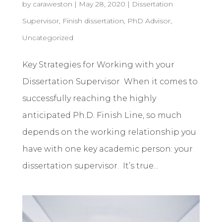
by
caraweston
|
May 28, 2020
|
Dissertation
Supervisor
,
Finish dissertation
,
PhD Advisor
,
Uncategorized
Key Strategies for Working with your
Dissertation Supervisor When it comes to
successfully reaching the highly
anticipated Ph.D. Finish Line, so much
depends on the working relationship you
have with one key academic person: your
dissertation supervisor. It’s true...