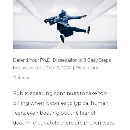
Defend Your Ph.D. Dissertation in 3 Easy Steps
by
caraweston
|
Feb 12, 2020
|
Dissertation
Defence
Public speaking continues to take top
billing when it comes to typical human
fears, even beating out the fear of
death! Fortunately, there are proven ways