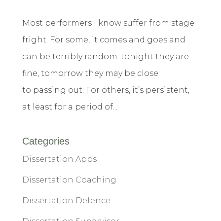
Most performers I know suffer from stage
fright. For some, it comes and goes and
can be terribly random: tonight they are
fine, tomorrow they may be close
to passing out. For others, it’s persistent,
at least for a period of...
Categories
Dissertation Apps
Dissertation Coaching
Dissertation Defence