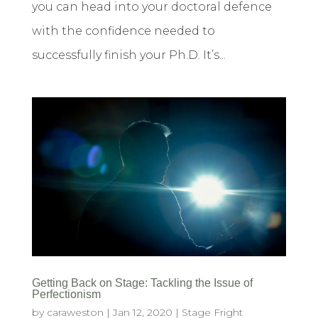
you can head into your doctoral defence
with the confidence needed to
successfully finish your Ph.D. It’s...
Getting Back on Stage: Tackling the Issue of
Perfectionism
by
caraweston
|
Jan 12, 2020
|
Stage Fright