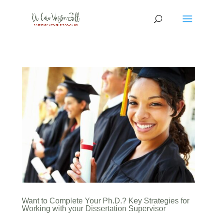
Want to Complete Your Ph.D.? Key Strategies for
Working with your Dissertation Supervisor