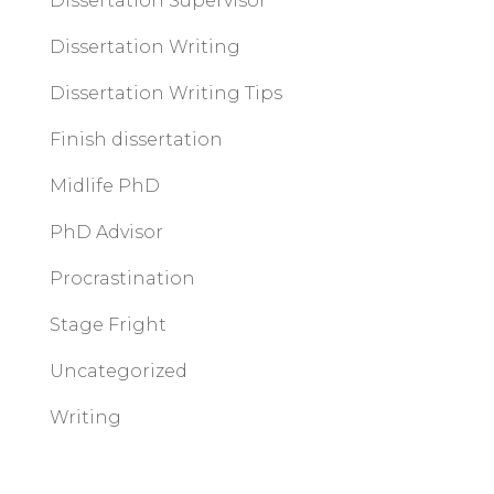
Dissertation Supervisor
Dissertation Writing
Dissertation Writing Tips
Finish dissertation
Midlife PhD
PhD Advisor
Procrastination
Stage Fright
Uncategorized
Writing