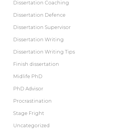
Dissertation Coaching
Dissertation Defence
Dissertation Supervisor
Dissertation Writing
Dissertation Writing Tips
Finish dissertation
Midlife PhD
PhD Advisor
Procrastination
Stage Fright
Uncategorized