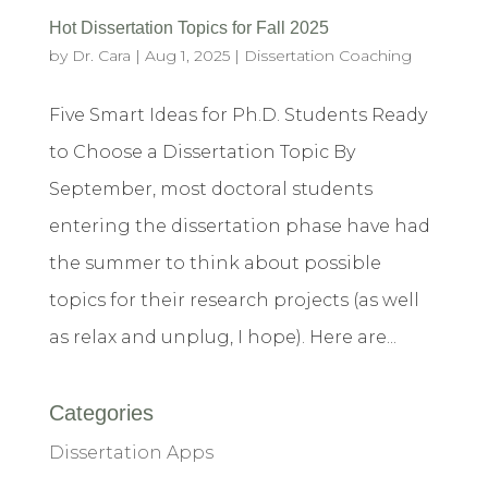
Hot Dissertation Topics for Fall 2025
by
Dr. Cara
|
Aug 1, 2025
|
Dissertation Coaching
Five Smart Ideas for Ph.D. Students Ready
to Choose a Dissertation Topic By
September, most doctoral students
entering the dissertation phase have had
the summer to think about possible
topics for their research projects (as well
as relax and unplug, I hope). Here are...
Categories
Dissertation Apps